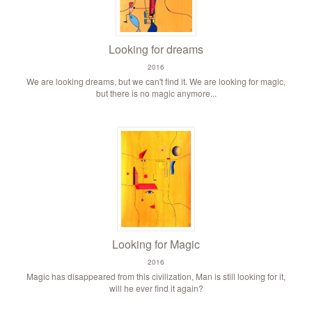
Looking for dreams
2016
We are looking dreams, but we can't find it. We are looking for magic,
but there is no magic anymore...
Looking for Magic
2016
Magic has disappeared from this civilization, Man is still looking for it,
will he ever find it again?