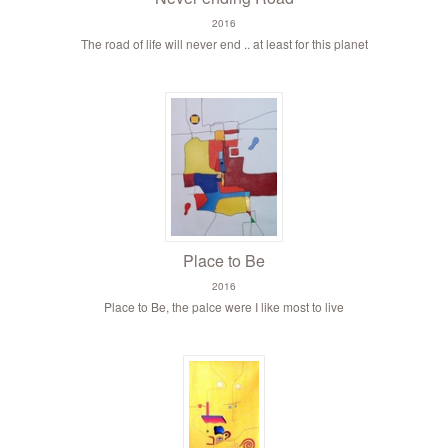
2016
The road of life will never end .. at least for this planet
Place to Be
2016
Place to Be, the palce were I like most to live