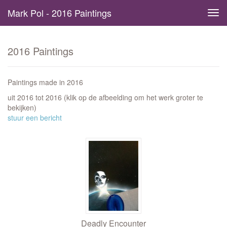
Mark Pol - 2016 Paintings
Tog
navi
2016 Paintings
Paintings made in 2016
uit 2016 tot 2016
(klik op de afbeelding om het werk groter te
bekijken)
stuur een bericht
Deadly Encounter