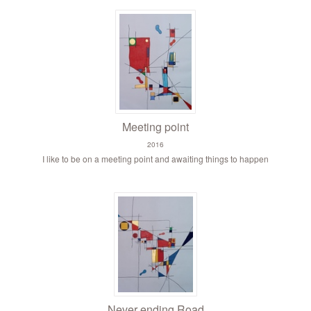
Meeting point
2016
I like to be on a meeting point and awaiting things to happen
Never ending Road