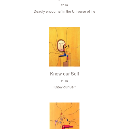
2016
Deadly encounter in the Universe of life
Know our Self
2016
Know our Self