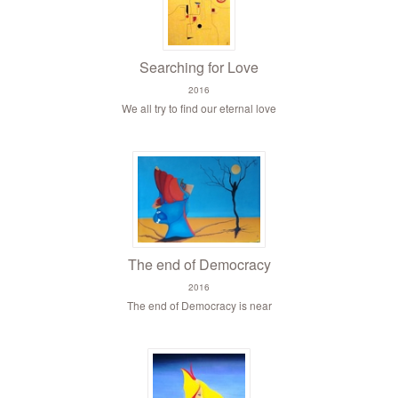
Searching for Love
2016
We all try to find our eternal love
The end of Democracy
2016
The end of Democracy is near