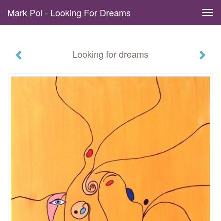
Mark Pol - Looking For Dreams
Tog
navi
Looking for dreams