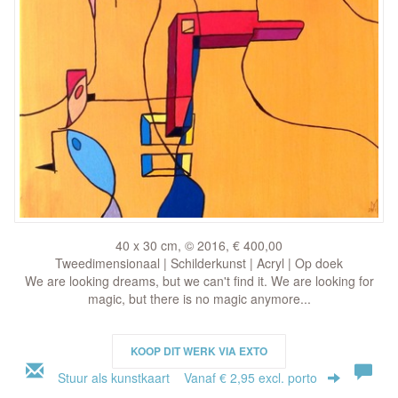
40 x 30 cm, © 2016, € 400,00
Tweedimensionaal | Schilderkunst | Acryl | Op doek
We are looking dreams, but we can't find it. We are looking for
magic, but there is no magic anymore...
KOOP DIT WERK VIA EXTO
Stuur als kunstkaart
Vanaf € 2,95 excl. porto